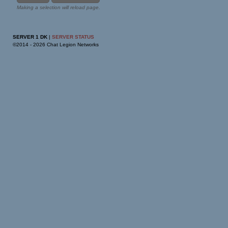
Making a selection will reload page.
SERVER 1 DK
|
SERVER STATUS
©2014 -
2026 Chat Legion Networks