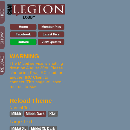
LOBBY
Home
Member Pics
Facebook
Latest Pics
Donate
View Quotes
WARNING
The Mibbit service is shutting
down on August 30th. Please
start using Kiwi, IRCcloud, or
another IRC Client to
connect. This page will soon
redirect to Kiwi.
Reload Theme
Normal Text
Mibbit
Mibbit Dark
Kiwi
Large Text
Mibbit XL
Mibbit XL Dark